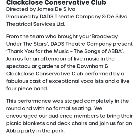
Clackclose Conservative Club
Directed by James De Silva
Produced by DADS Theatre Company & De Silva
Theatrical Services Ltd.
From the team who brought you ‘Broadway
Under The Stars’, DADS Theatre Company present
‘Thank You for the Music – The Songs of ABBA’.
Join us for an afternoon of live music in the
spectacular gardens of the Downham &
Clackclose Conservative Club performed by a
fabulous cast of exceptional vocalists and a live
four piece band.
This performance was staged completely in the
round and with no formal seating. We
encouraged our audience members to bring their
picnic blankets and deck chairs and join us for an
Abba party in the park.