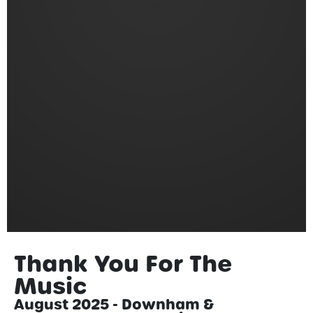
Thank You For The
Music
August 2025 - Downham &