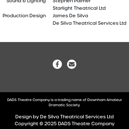
Sound & Lighting
—–
Stephen Palmer
Starlight Theatrical Ltd
Production Design
—–
James De Silva
De Silva Theatrical Services Ltd
DADS Theatre Company is a trading name of Downham Amateur
Dramatic Society.
Design by
De Silva Theatrical Services Ltd
Copyright © 2025 DADS Theatre Company