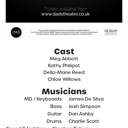
Cast
Meg Abbott
Kathy Philipot
Della-Marie Reed
Chloe Willows
Musicians
MD / Keyboards
—–
James De Silva
Bass
—–
Josh Simpson
Guitar
—–
Dan Ashby
Drums
—–
Charlie Scott