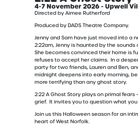
4-7 November 2026 - Upwell Vil
Directed by Aimee Rutherford
Produced by DADS Theatre Company.
Jenny and Sam have just moved into a ne
2:22am, Jenny is haunted by the sounds
She becomes convinced their home is full 
refuses to accept her claims. In a despe
party for two friends, Lauren and Ben, a
midnight deepens into early morning, bel
more terrifying than any ghost story.
2:22 A Ghost Story plays on primal fears
grief. It invites you to question what yo
Join us this Halloween season for an inti
heart of West Norfolk.