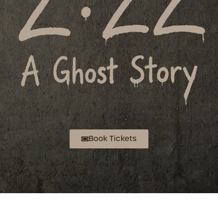
Book Tickets