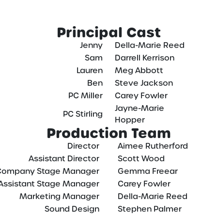
Principal Cast
Jenny
Della-Marie Reed
Sam
Darrell Kerrison
Lauren
Meg Abbott
Ben
Steve Jackson
PC Miller
Carey Fowler
Jayne-Marie
PC Stirling
Hopper
Production Team
Director
Aimee Rutherford
Assistant Director
Scott Wood
Company Stage Manager
Gemma Freear
Assistant Stage Manager
Carey Fowler
Marketing Manager
Della-Marie Reed
Sound Design
Stephen Palmer