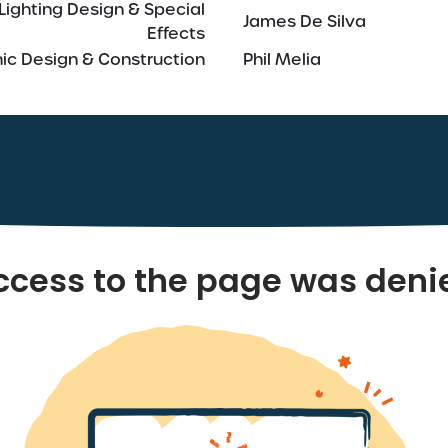
Lighting Design & Special
James De Silva
Effects
ic Design & Construction
Phil Melia