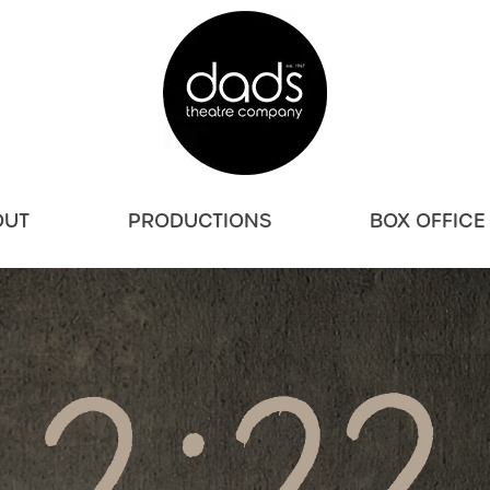
OUT
PRODUCTIONS
BOX OFFICE