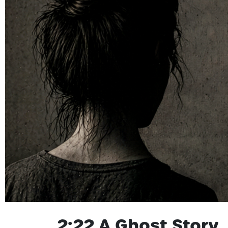
2:22 A Ghost Story