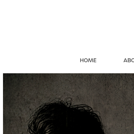
HOME
AB