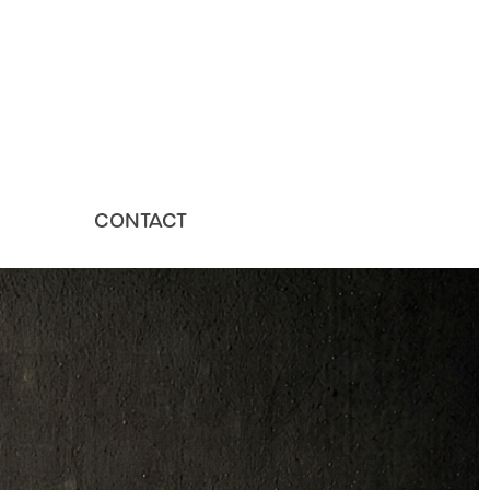
CONTACT