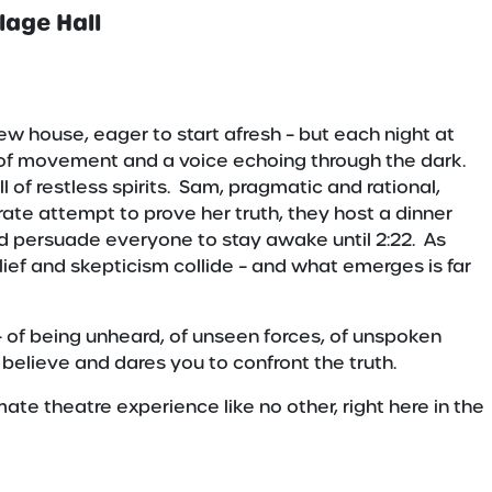
lage Hall
w house, eager to start afresh – but each night at
 of movement and a voice echoing through the dark.
of restless spirits. Sam, pragmatic and rational,
rate attempt to prove her truth, they host a dinner
nd persuade everyone to stay awake until 2:22. As
ief and skepticism collide – and what emerges is far
 – of being unheard, of unseen forces, of unspoken
u believe and dares you to confront the truth.
mate theatre experience like no other, right here in the