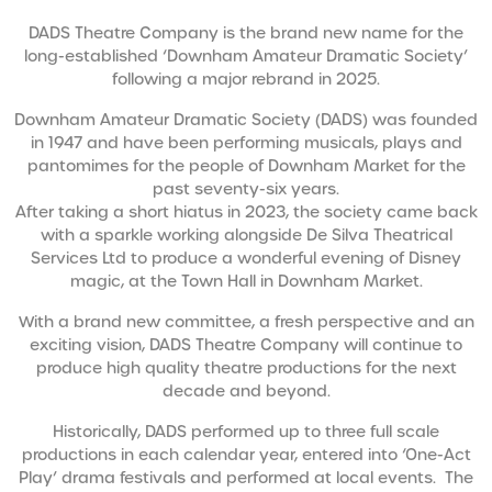
DADS Theatre Company is the brand new name for the
long-established ‘Downham Amateur Dramatic Society’
following a major rebrand in 2025.
Downham Amateur Dramatic Society (DADS) was founded
in 1947 and have been performing musicals, plays and
pantomimes for the people of Downham Market for the
past seventy-six years.
After taking a short hiatus in 2023, the society came back
with a sparkle working alongside De Silva Theatrical
Services Ltd to produce a wonderful evening of Disney
magic, at the Town Hall in Downham Market.
With a brand new committee, a fresh perspective and an
exciting vision, DADS Theatre Company will continue to
produce high quality theatre productions for the next
decade and beyond.
Historically, DADS performed up to three full scale
productions in each calendar year, entered into ‘One-Act
Play’ drama festivals and performed at local events. The