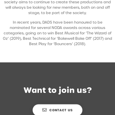
society aims to continue to create these productions and
will always be looking for new members, both on and off
stage, to be part of the society.
In recent years, DADS have been honoured to be
nominated for several NODA awards across various
categories, going on to win Best Musical for ‘The Wizard of
Oz’ (2019), Best Technical for ‘Bakewell Bake Off’ (2017) and
Best Play for ‘Bouncers’ (2018).
Want to join us?
CONTACT US