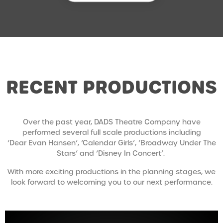
RECENT PRODUCTIONS
Over the past year, DADS Theatre Company have
performed several full scale productions including
‘Dear Evan Hansen’, ‘Calendar Girls’, ‘Broadway Under The
Stars’ and ‘Disney In Concert’.
With more exciting productions in the planning stages, we
look forward to welcoming you to our next performance.