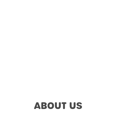
ABOUT US