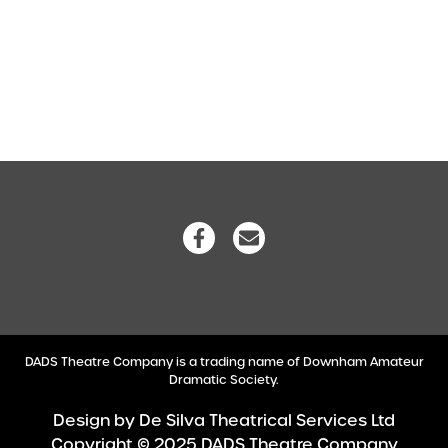
DADS Theatre Company is a trading name of Downham Amateur
Dramatic Society.
Design by
De Silva Theatrical Services Ltd
Copyright © 2025 DADS Theatre Company