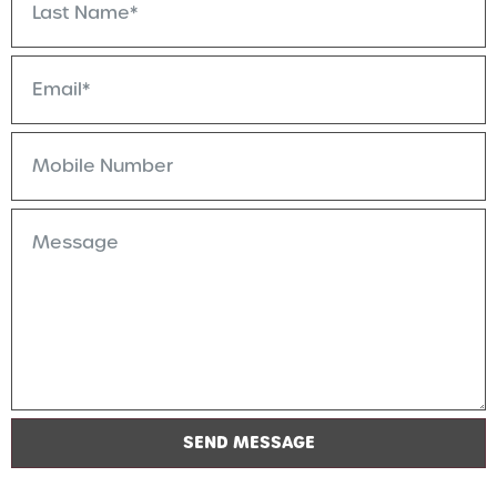
SEND MESSAGE